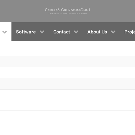
Software
Contact
About Us
Proj