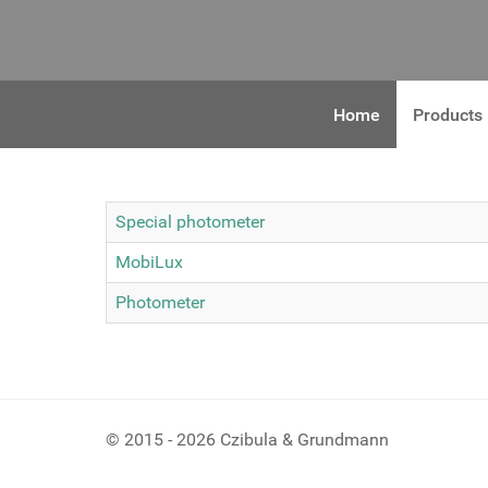
Home
Products
Special photometer
MobiLux
Photometer
© 2015 - 2026 Czibula & Grundmann