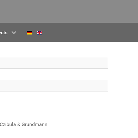
ects
Czibula & Grundmann