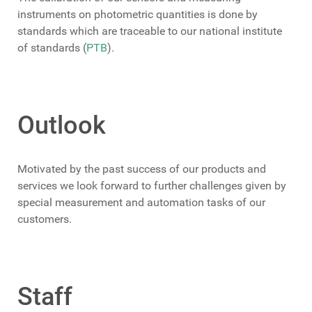
instruments on photometric quantities is done by
standards which are traceable to our national institute
of standards (
PTB
).
Outlook
Motivated by the past success of our products and
services we look forward to further challenges given by
special measurement and automation tasks of our
customers.
Staff