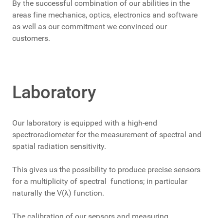
By the successful combination of our abilities in the
areas fine mechanics, optics, electronics and software
as well as our commitment we convinced our
customers.
Laboratory
Our laboratory is equipped with a high-end
spectroradiometer for the measurement of spectral and
spatial radiation sensitivity.
This gives us the possibility to produce precise sensors
for a multiplicity of spectral functions; in particular
naturally the V(λ) function.
The calibration of our sensors and measuring