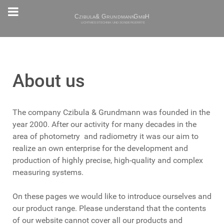
About us
The company Czibula & Grundmann was founded in the
year 2000. After our activity for many decades in the
area of photometry and radiometry it was our aim to
realize an own enterprise for the development and
production of highly precise, high-quality and complex
measuring systems.
On these pages we would like to introduce ourselves and
our product range. Please understand that the contents
of our website cannot cover all our products and