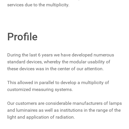
services due to the multiplicity.
Profile
During the last 6 years we have developed numerous
standard devices, whereby the modular usability of
these devices was in the center of our attention.
This allowed in parallel to develop a multiplicity of
customized measuring systems.
Our customers are considerable manufacturers of lamps
and luminaires as well as institutions in the range of the
light and application of radiation.